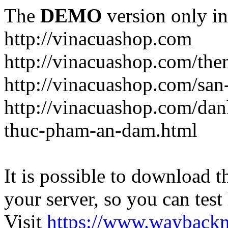
The
DEMO
version only in
http://vinacuashop.com
http://vinacuashop.com/th
http://vinacuashop.com/sa
http://vinacuashop.com/da
thuc-pham-an-dam.html
It is possible to download th
your server, so you can test
Visit
https://www.wayback