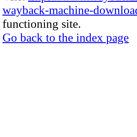
wayback-machine-download
functioning site.
Go back to the index page