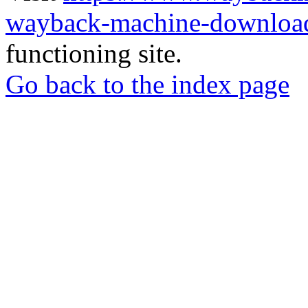
wayback-machine-download
functioning site.
Go back to the index page