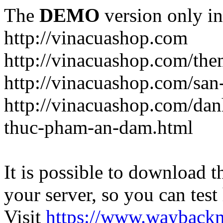
The
DEMO
version only in
http://vinacuashop.com
http://vinacuashop.com/th
http://vinacuashop.com/sa
http://vinacuashop.com/da
thuc-pham-an-dam.html
It is possible to download th
your server, so you can test
Visit
https://www.wayback