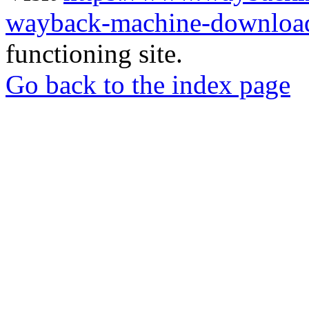
wayback-machine-download
functioning site.
Go back to the index page