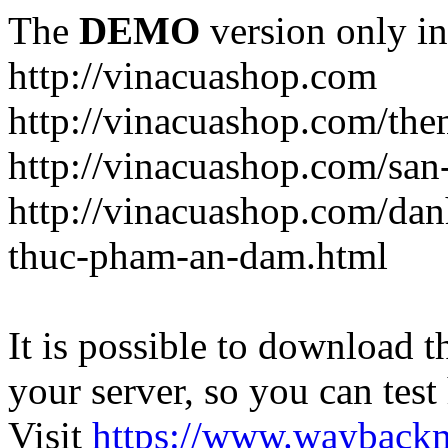
The
DEMO
version only in
http://vinacuashop.com
http://vinacuashop.com/th
http://vinacuashop.com/sa
http://vinacuashop.com/da
thuc-pham-an-dam.html
It is possible to download th
your server, so you can test
Visit
https://www.wayback