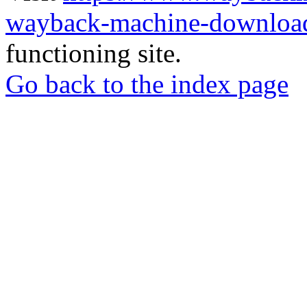
wayback-machine-download
functioning site.
Go back to the index page