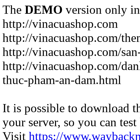
The
DEMO
version only in
http://vinacuashop.com
http://vinacuashop.com/th
http://vinacuashop.com/sa
http://vinacuashop.com/da
thuc-pham-an-dam.html
It is possible to download th
your server, so you can test
Visit
https://www.wayback