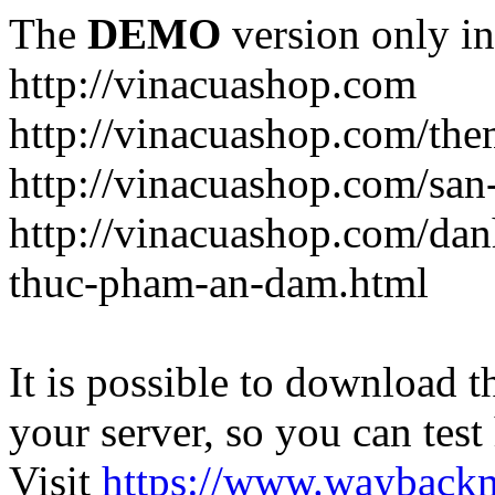
The
DEMO
version only in
http://vinacuashop.com
http://vinacuashop.com/th
http://vinacuashop.com/sa
http://vinacuashop.com/da
thuc-pham-an-dam.html
It is possible to download th
your server, so you can test
Visit
https://www.wayback