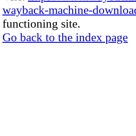
wayback-machine-download
functioning site.
Go back to the index page