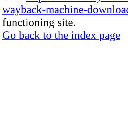
wayback-machine-download
functioning site.
Go back to the index page