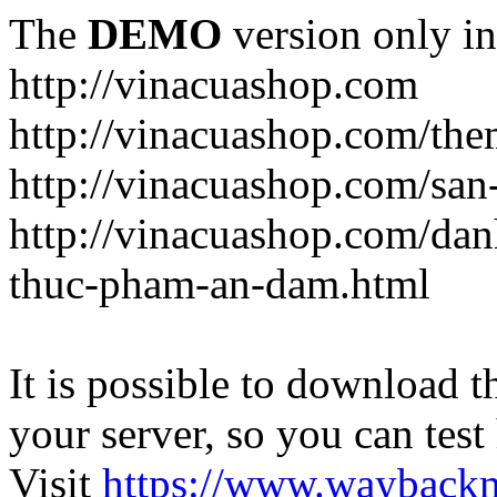
The
DEMO
version only in
http://vinacuashop.com
http://vinacuashop.com/th
http://vinacuashop.com/sa
http://vinacuashop.com/da
thuc-pham-an-dam.html
It is possible to download th
your server, so you can test
Visit
https://www.wayback