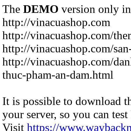
The
DEMO
version only in
http://vinacuashop.com
http://vinacuashop.com/th
http://vinacuashop.com/sa
http://vinacuashop.com/da
thuc-pham-an-dam.html
It is possible to download th
your server, so you can test
Visit
https://www.wayback