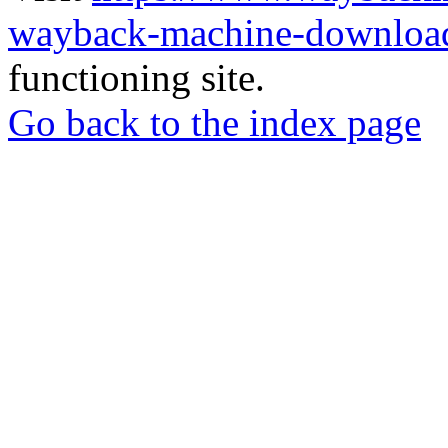
wayback-machine-download
functioning site.
Go back to the index page