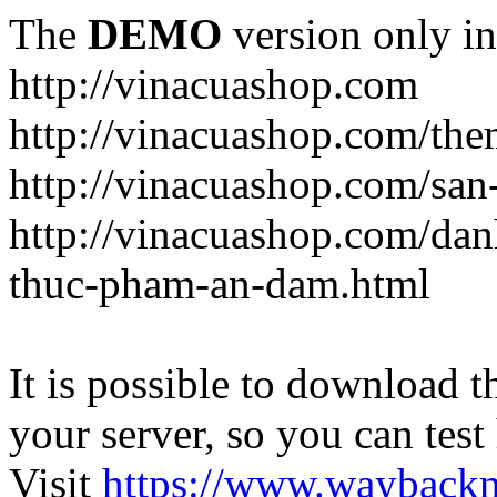
The
DEMO
version only in
http://vinacuashop.com
http://vinacuashop.com/th
http://vinacuashop.com/sa
http://vinacuashop.com/da
thuc-pham-an-dam.html
It is possible to download th
your server, so you can test
Visit
https://www.wayback