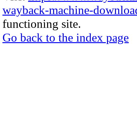
wayback-machine-download
functioning site.
Go back to the index page